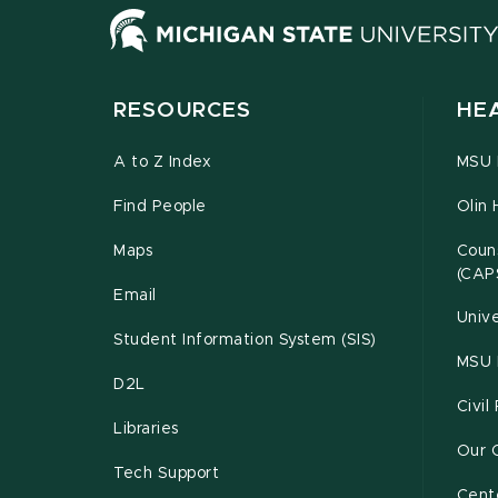
RESOURCES
HE
A to Z Index
MSU P
Find People
Olin 
Maps
Couns
(CAP
Email
Unive
Student Information System (SIS)
MSU 
D2L
Civil
Libraries
Our 
Tech Support
Cente