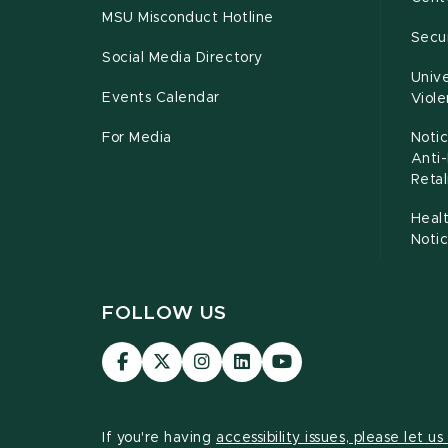
MSU Misconduct Hotline
Secur
Social Media Directory
Unive
Events Calendar
Viol
For Media
Notic
Anti
Retal
Healt
Noti
FOLLOW US
Visit
Visit
Visit
Visit
Visit
our
our
our
our
our
Facebook
page
Instagram
LinkedIn
YouTube
page
on
page
page
page
If you're having
accessibility issues, please let u