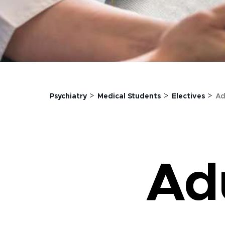
>
>
>
Psychiatry
Medical Students
Electives
Ad
Adu