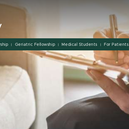
y
ship
Geriatric Fellowship
Medical Students
For Patients
|
|
|