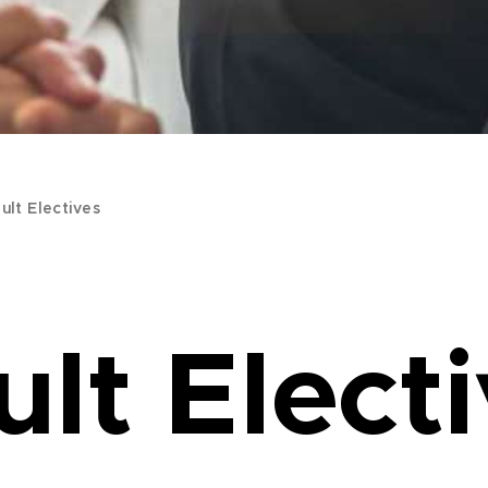
ult Electives
lt Elect