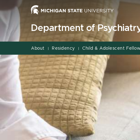
Jump
Jump
Jump
to
to
to
Header
Main
Footer
Department of Psychiatr
Content
About
Residency
Child & Adolescent Fellow
|
|