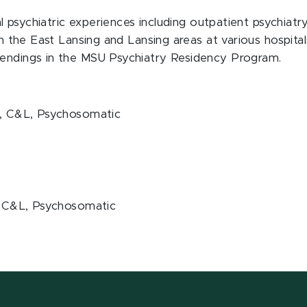
al psychiatric experiences including outpatient psychiatry
in the East Lansing and Lansing areas at various hospital
tendings in the MSU Psychiatry Residency Program.
lt, C&L, Psychosomatic
t, C&L, Psychosomatic