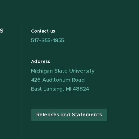
S
Contact us
517-355-1855
Address
Michigan State University
426 Auditorium Road
East Lansing, MI 48824
Releases and Statements