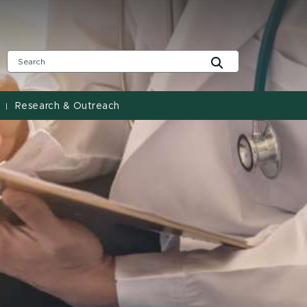
Research & Outreach
|