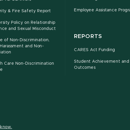
Employee Assistance Prog
ity & Fire Safety Report
rsity Policy on Relationship
ence and Sexual Misconduct
REPORTS
e of Non-Discrimination,
-Harassment and Non-
CARES Act Funding
iation
Student Achievement and
h Care Non-Discrimination
Outcomes
ce
s know.