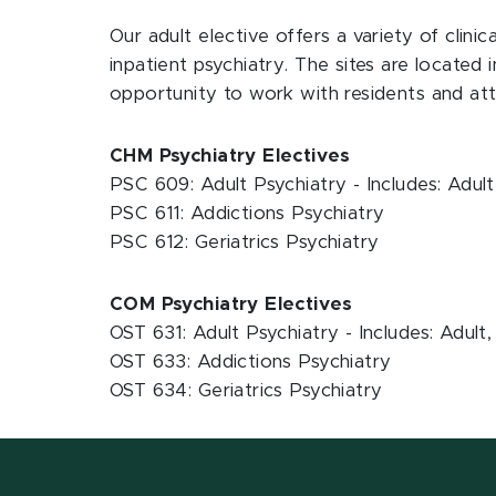
Our adult elective offers a variety of clinic
inpatient psychiatry. The sites are located 
opportunity to work with residents and at
CHM Psychiatry Electives
PSC 609: Adult Psychiatry - Includes: Adu
PSC 611: Addictions Psychiatry
PSC 612: Geriatrics Psychiatry
COM Psychiatry Electives
OST 631: Adult Psychiatry - Includes: Adul
OST 633: Addictions Psychiatry
OST 634: Geriatrics Psychiatry