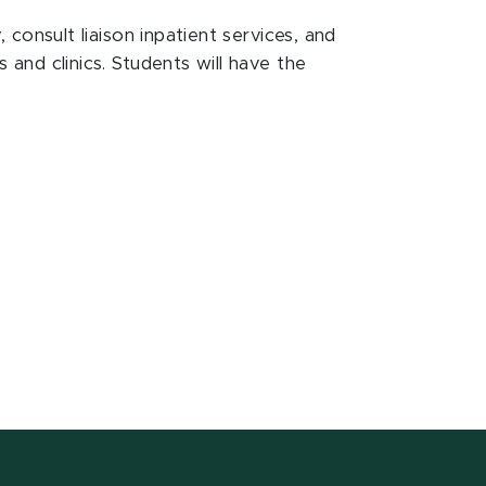
, consult liaison inpatient services, and
s and clinics. Students will have the