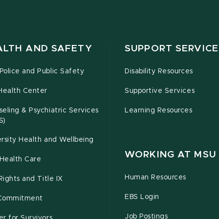
ALTH AND SAFETY
SUPPORT SERVICE
olice and Public Safety
Disability Resources
Health Center
Supportive Services
eling & Psychiatric Services
Learning Resources
S)
rsity Health and Wellbeing
WORKING AT MSU
Health Care
Human Resources
 Rights and Title IX
EBS Login
Commitment
Job Postings
r for Survivors